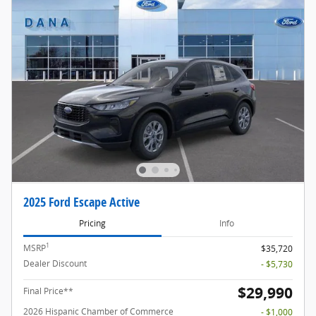
2025 Ford Escape Active
Pricing
Info
1
MSRP
$35,720
Dealer Discount
- $5,730
$29,990
Final Price**
2026 Hispanic Chamber of Commerce
- $1,000