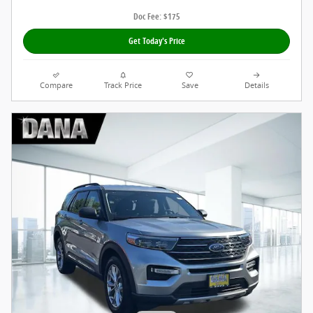
Doc Fee: $175
Get Today's Price
Compare
Track Price
Save
Details