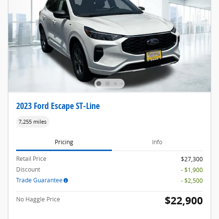
2023 Ford Escape ST-Line
7,255 miles
Pricing
Info
Retail Price
$27,300
Discount
- $1,900
Trade Guarantee
- $2,500
$22,900
No Haggle Price