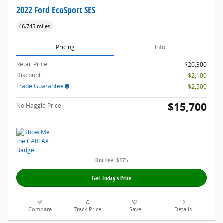
2022 Ford EcoSport SES
46,745 miles
Pricing
Info
Retail Price
$20,300
Discount
- $2,100
Trade Guarantee
- $2,500
$15,700
No Haggle Price
Doc Fee: $175
Get Today's Price
Compare
Track Price
Save
Details