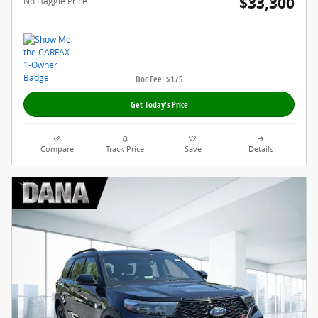
$33,300
No Haggle Price
Doc Fee: $175
Get Today's Price
Compare
Track Price
Save
Details