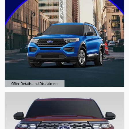
Offer Details and Disclaimers
Open Details Modal