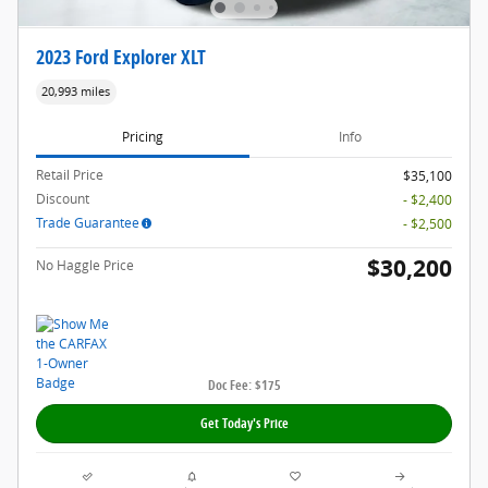
2023 Ford Explorer XLT
20,993 miles
Pricing
Info
Retail Price
$35,100
Discount
- $2,400
Trade Guarantee
- $2,500
$30,200
No Haggle Price
Doc Fee: $175
Get Today's Price