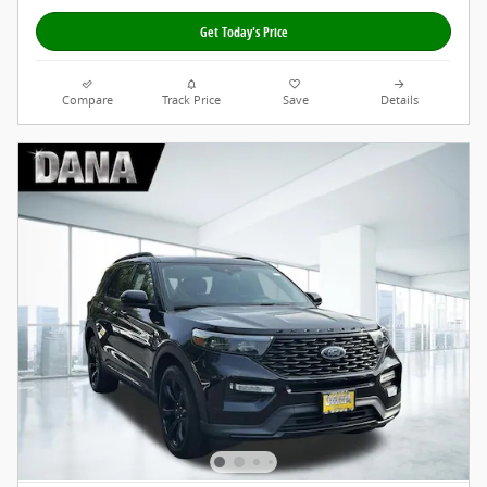
Get Today's Price
Compare
Track Price
Save
Details