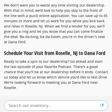
We don't want you to waste any time visiting our dealership.
With that in mind, we'd love to help you skip to the front of
the line with a quick online application. You can save up to 45
minutes or more and let us work for you while you kick back
and relax in Roselle, NJ. When we find a lender for you, we'll
give you a ring and let you know that you can come finalize
the deal. Ba-da-bing, ba-da-boom, you're in the driver's seat
at Dana Ford.
Schedule Your Visit from Roselle, NJ to Dana Ford
Ready to take a spin to our dealership? Go ahead and start
the last episode of your favorite Podcast. There's a good
chance that you'll be at our dealership before it ends. Contact
us today and let us know which vehicle you'd like to test drive.
We're looking forward to meeting you at Dana Ford near
Roselle.