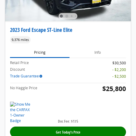
2023 Ford Escape ST-Line Elite
9,376 miles
Pricing
Info
Retail Price
$30,500
Discount
- $2,200
Trade Guarantee
- $2,500
$25,800
No Haggle Price
Doc Fee: $175
Get Today's Price