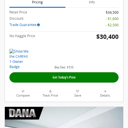
Pricing
Info
Retail Price
$34,500
Discount
- $1,600
Trade Guarantee
- $2,500
$30,400
No Haggle Price
Doc Fee: $175
Get Today's Price
Compare
Track Price
Save
Details