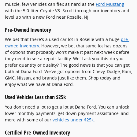
muscle, few vehicles can flex as hard as the
Ford Mustang
with the 5.0-liter Coyote V8. Scroll through our inventory and
level up with a new Ford near Roselle, NJ.
Pre-Owned Inventory
We bet that there's a used car lot in Roselle with a huge
pre-
owned inventory
. However, we bet that same lot has dozens
of options that probably won't make it past next week before
they need to see a repair facility. We'll ask you this-do you
prefer quantity or quality? The good news is that you can get
both at Dana Ford. We've got options from Chevy, Dodge, Ram,
GMC, Nissan, and brands just like them. Shop today and
enjoy what we have at Dana Ford.
Used Vehicles Less than $25k
You don't need a lot to get a lot at Dana Ford. You can unlock
lower monthly payments, get down payment assistance, and
more with some of our
vehicles under $25k
.
Certified Pre-Owned Inventory