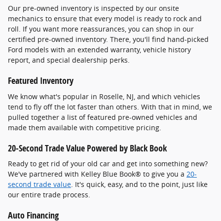
Our pre-owned inventory is inspected by our onsite
mechanics to ensure that every model is ready to rock and
roll. If you want more reassurances, you can shop in our
certified pre-owned inventory. There, you'll find hand-picked
Ford models with an extended warranty, vehicle history
report, and special dealership perks.
Featured Inventory
We know what's popular in Roselle, NJ, and which vehicles
tend to fly off the lot faster than others. With that in mind, we
pulled together a list of featured pre-owned vehicles and
made them available with competitive pricing.
20-Second Trade Value Powered by Black Book
Ready to get rid of your old car and get into something new?
We've partnered with Kelley Blue Book® to give you a
20-
second trade value
. It's quick, easy, and to the point, just like
our entire trade process.
Auto Financing