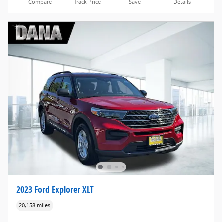
Compare
Track Price
Save
Details
2023 Ford Explorer XLT
20,158 miles