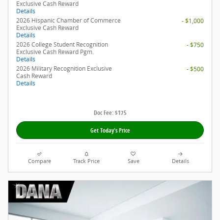
Exclusive Cash Reward
Details
2026 Hispanic Chamber of Commerce
- $1,000
Exclusive Cash Reward
Details
2026 College Student Recognition
- $750
Exclusive Cash Reward Pgm.
Details
2026 Military Recognition Exclusive
- $500
Cash Reward
Details
Doc Fee: $175
Get Today's Price
Compare
Track Price
Save
Details