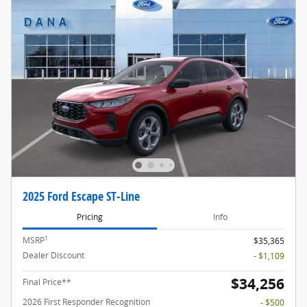
2025 Ford Escape ST-Line
Pricing
Info
1
MSRP
$35,365
Dealer Discount
- $1,109
$34,256
Final Price**
2026 First Responder Recognition
- $500