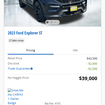
2023 Ford Explorer ST
27,664 miles
Pricing
Info
Retail Price
$43,500
Discount
- $2,000
Trade Guarantee
- $2,500
$39,000
No Haggle Price
Doc Fee: $175