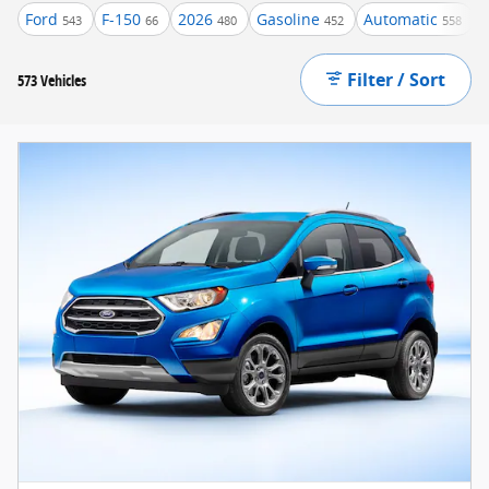
Ford
F-150
2026
Gasoline
Automatic
543
66
480
452
558
Filter / Sort
573 Vehicles