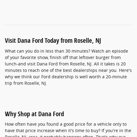
Visit Dana Ford Today from Roselle, NJ
What can you do in less than 30 minutes? Watch an episode
of your favorite show, finish off that leftover burger from
lunch-and visit Dana Ford from Roselle, NJ. All it takes is 20
minutes to reach one of the best dealerships near you. Here's
why we think our Ford dealership is well worth a 20-minute
trip from Roselle, NJ.
Why Shop at Dana Ford
How often have you found a good price for a vehicle only to
have that price increase when it's time to buy? If you're in the
Roselle, NJ, area, it probably happens often. That's why our