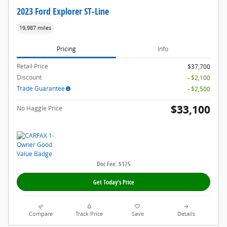
2023 Ford Explorer ST-Line
19,987 miles
Pricing
Info
Retail Price
$37,700
Discount
- $2,100
Trade Guarantee
- $2,500
$33,100
No Haggle Price
Doc Fee: $175
Get Today's Price
Compare
Track Price
Save
Details