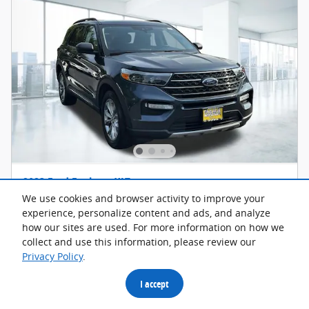
2023 Ford Explorer XLT
We use cookies and browser activity to improve your
18,783 miles
experience, personalize content and ads, and analyze
how our sites are used. For more information on how we
Pricing
Info
collect and use this information, please review our
Privacy Policy
.
Retail Price
$34,500
Discount
- $1,700
I accept
Trade Guarantee
- $2,500