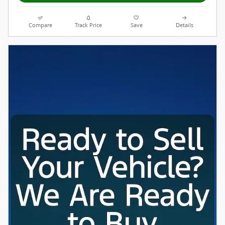
Compare
Track Price
Save
Details