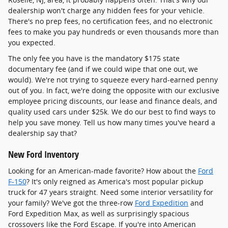
dealership won't charge any hidden fees for your vehicle.
There's no prep fees, no certification fees, and no electronic
fees to make you pay hundreds or even thousands more than
you expected.
The only fee you have is the mandatory $175 state
documentary fee (and if we could wipe that one out, we
would). We're not trying to squeeze every hard-earned penny
out of you. In fact, we're doing the opposite with our exclusive
employee pricing discounts, our lease and finance deals, and
quality used cars under $25k. We do our best to find ways to
help you save money. Tell us how many times you've heard a
dealership say that?
New Ford Inventory
Looking for an American-made favorite? How about the
Ford
F-150
? It's only reigned as America's most popular pickup
truck for 47 years straight. Need some interior versatility for
your family? We've got the three-row
Ford Expedition
and
Ford Expedition Max, as well as surprisingly spacious
crossovers like the Ford Escape. If you're into American