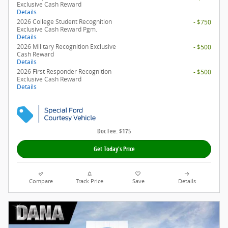
Exclusive Cash Reward
Details
2026 College Student Recognition
- $750
Exclusive Cash Reward Pgm.
Details
2026 Military Recognition Exclusive
- $500
Cash Reward
Details
2026 First Responder Recognition
- $500
Exclusive Cash Reward
Details
Doc Fee: $175
Get Today's Price
Compare
Track Price
Save
Details