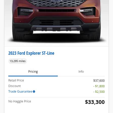
2023 Ford Explorer ST-Line
13,295 miles
Pricing
Info
Retail Price
$37,600
Discount
- $1,800
Trade Guarantee
- $2,500
$33,300
No Haggle Price