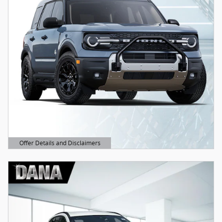
Offer Details and Disclaimers
Open Details Modal