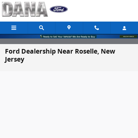
Skip to main content
Ford Dealership Near Roselle, New
Jersey