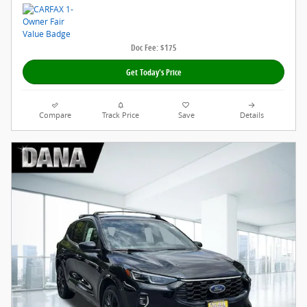
Doc Fee: $175
Get Today's Price
Compare
Track Price
Save
Details