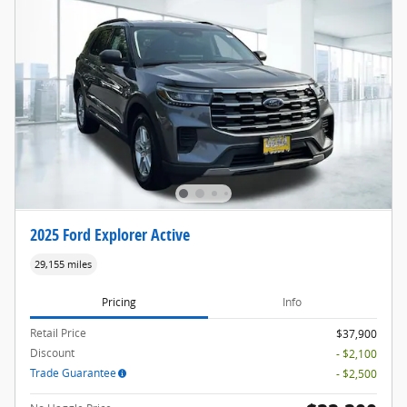
2025 Ford Explorer Active
29,155 miles
Pricing
Info
Retail Price
$37,900
Discount
- $2,100
Trade Guarantee
- $2,500