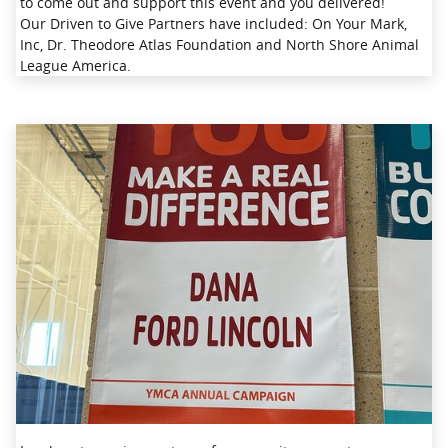
to come out and support this event and you delivered!
Our Driven to Give Partners have included: On Your Mark,
Inc, Dr. Theodore Atlas Foundation and North Shore Animal
League America.