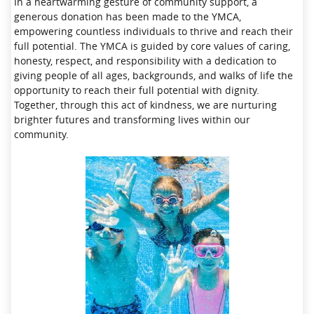
In a heartwarming gesture of community support, a
generous donation has been made to the YMCA,
empowering countless individuals to thrive and reach their
full potential. The YMCA is guided by core values of caring,
honesty, respect, and responsibility with a dedication to
giving people of all ages, backgrounds, and walks of life the
opportunity to reach their full potential with dignity.
Together, through this act of kindness, we are nurturing
brighter futures and transforming lives within our
community.