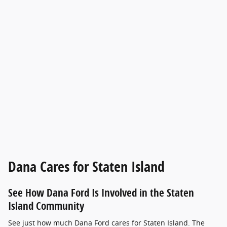
Dana Cares for Staten Island
See How Dana Ford Is Involved in the Staten
Island Community
See just how much Dana Ford cares for Staten Island. The