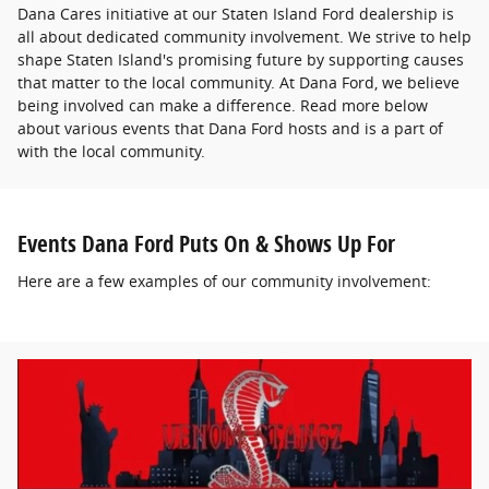
Dana Cares initiative at our Staten Island Ford dealership is
all about dedicated community involvement. We strive to help
shape Staten Island's promising future by supporting causes
that matter to the local community. At Dana Ford, we believe
being involved can make a difference. Read more below
about various events that Dana Ford hosts and is a part of
with the local community.
Events Dana Ford Puts On & Shows Up For
Here are a few examples of our community involvement: