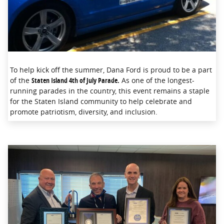
To help kick off the summer, Dana Ford is proud to be a part
of the
Staten Island 4th of July Parade.
As one of the longest-
running parades in the country, this event remains a staple
for the Staten Island community to help celebrate and
promote patriotism, diversity, and inclusion.