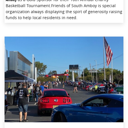
Basketball Tournament.Friends of South Amboy is special
organization always displaying the spirt of generosity raising
funds to help local residents in need.