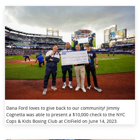
Dana Ford loves to give back to our community! Jimmy
Cognetta was able to present a $10,000 check to the NYC
Cops & Kids Boxing Club at CitiField on June 14, 2023.