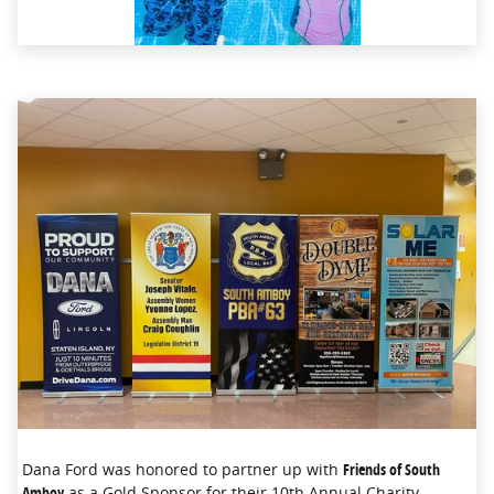
Dana Ford was honored to partner up with
Friends of South
Amboy
as a Gold Sponsor for their 10th Annual Charity