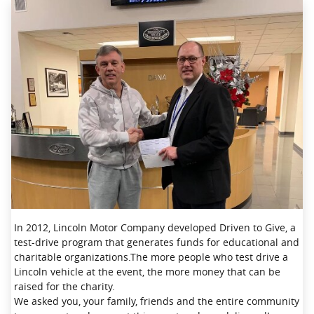
In 2012, Lincoln Motor Company developed Driven to Give, a
test-drive program that generates funds for educational and
charitable organizations.The more people who test drive a
Lincoln vehicle at the event, the more money that can be
raised for the charity.
We asked you, your family, friends and the entire community