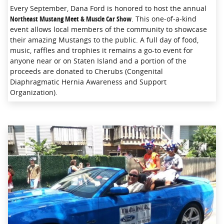
Every September, Dana Ford is honored to host the annual
Northeast Mustang Meet & Muscle Car Show
. This one-of-a-kind
event allows local members of the community to showcase
their amazing Mustangs to the public. A full day of food,
music, raffles and trophies it remains a go-to event for
anyone near or on Staten Island and a portion of the
proceeds are donated to Cherubs (Congenital
Diaphragmatic Hernia Awareness and Support
Organization).