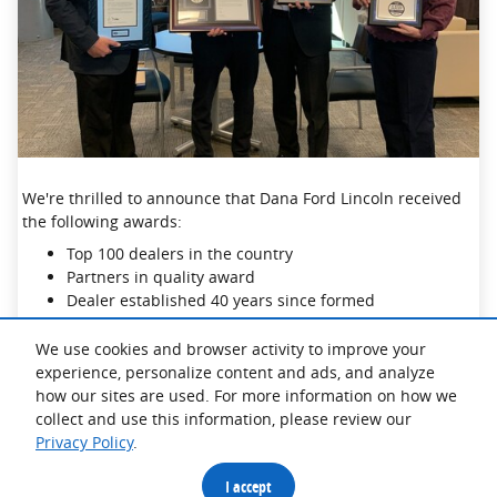
We're thrilled to announce that Dana Ford Lincoln received
the following awards:
Top 100 dealers in the country
Partners in quality award
Dealer established 40 years since formed
We use cookies and browser activity to improve your
Thank you to our hardworking staff and incredible
experience, personalize content and ads, and analyze
customers- we could not do it without you!
how our sites are used. For more information on how we
collect and use this information, please review our
Privacy Policy
.
I accept