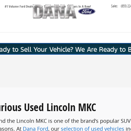
Sales
:
(855) 22
#1 Volume Ford Dealer in the Tri-State Area for 16 Years In A Row!
urious Used Lincoln MKC
s, and the Lincoln MKC is one of the brand's popular 
asons. At
Dana Ford
, our
selection of used vehicles
in