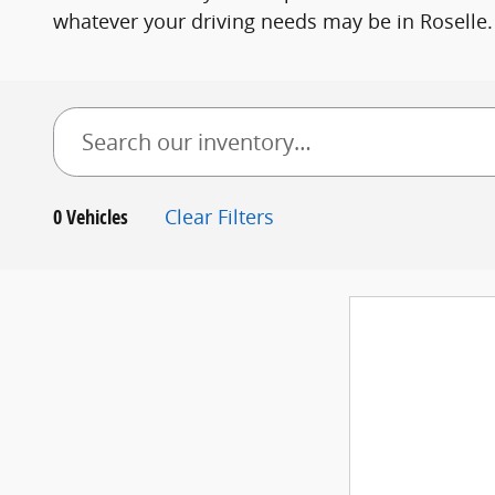
whatever your driving needs may be in Roselle.
0 Vehicles
Clear Filters