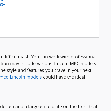
 difficult task. You can work with professional
ction may include various Lincoln MKC models
the style and features you crave in your next
wned Lincoln models
could have the ideal
esign and a large grille plate on the front that