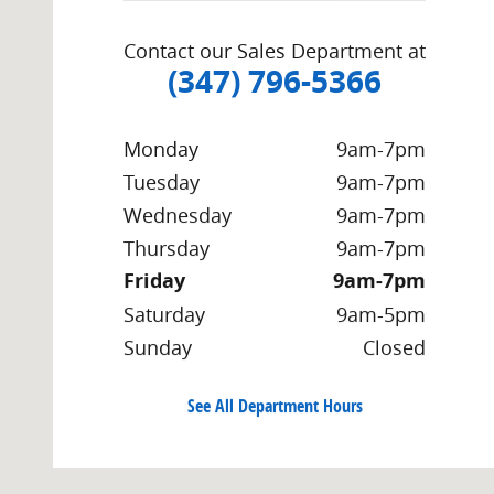
Contact our Sales Department at
(347) 796-5366
Monday
9am-7pm
Tuesday
9am-7pm
Wednesday
9am-7pm
Thursday
9am-7pm
Friday
9am-7pm
Saturday
9am-5pm
Sunday
Closed
See All Department Hours