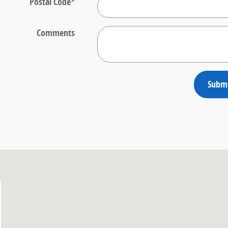
Postal Code
*
Comments
Subm
10314