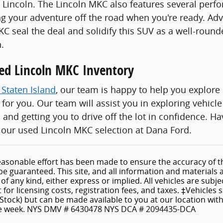
 Lincoln. The Lincoln MKC also features several perfo
ng your adventure off the road when you're ready. A
MKC seal the deal and solidify this SUV as a well-roun
.
ed Lincoln MKC Inventory
 Staten Island
, our team is happy to help you explor
n for you. Our team will assist you in exploring vehic
 and getting you to drive off the lot in confidence. 
our used Lincoln MKC selection at Dana Ford.
asonable effort has been made to ensure the accuracy of th
e guaranteed. This site, and all information and materials a
f any kind, either express or implied. All vehicles are subject
for licensing costs, registration fees, and taxes. ‡Vehicles 
 Stock) but can be made available to you at our location wit
ne week. NYS DMV # 6430478 NYS DCA # 2094435-DCA