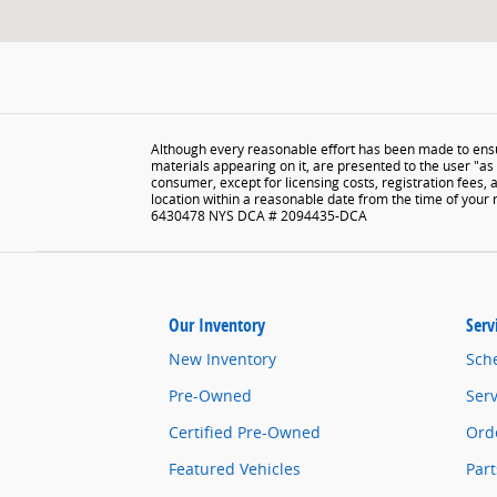
Although every reasonable effort has been made to ensur
materials appearing on it, are presented to the user "as i
consumer, except for licensing costs, registration fees, 
location within a reasonable date from the time of your
6430478 NYS DCA # 2094435-DCA
Our Inventory
Serv
New Inventory
Sch
Pre-Owned
Serv
Certified Pre-Owned
Orde
Featured Vehicles
Part