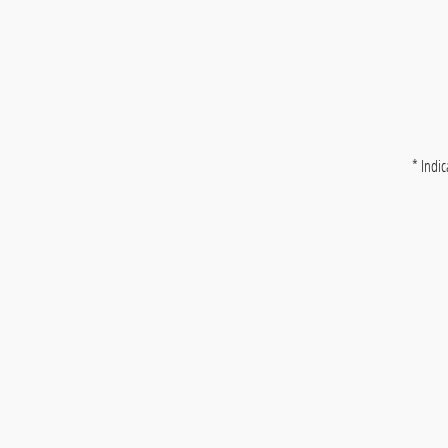
* Indic