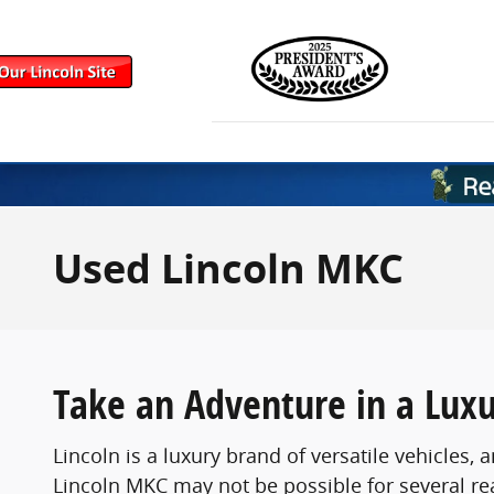
Skip to main content
Used Lincoln MKC
Take an Adventure in a Lux
Lincoln is a luxury brand of versatile vehicle
Lincoln MKC may not be possible for several re