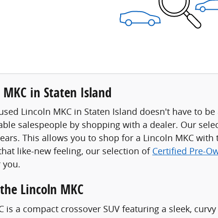
 MKC in Staten Island
used Lincoln MKC in Staten Island doesn't have to be a
ble salespeople by shopping with a dealer. Our sele
years. This allows you to shop for a Lincoln MKC with 
 that like-new feeling, our selection of
Certified Pre-O
 you.
the Lincoln MKC
 is a compact crossover SUV featuring a sleek, curvy d