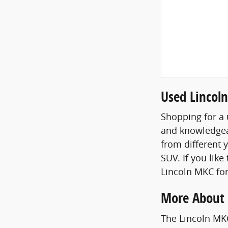
Used Lincoln
Shopping for a 
and knowledgea
from different 
SUV. If you like
Lincoln MKC for
More About 
The Lincoln MKC