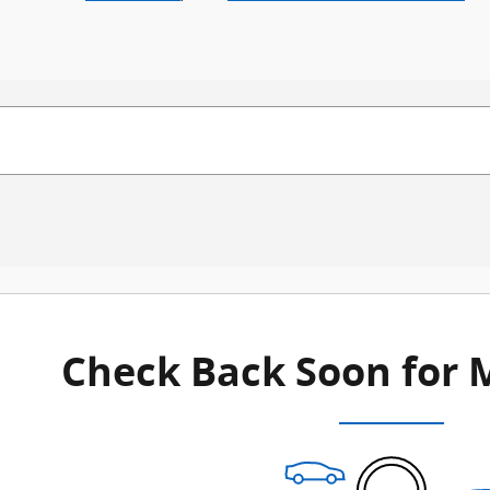
Check Back Soon for 