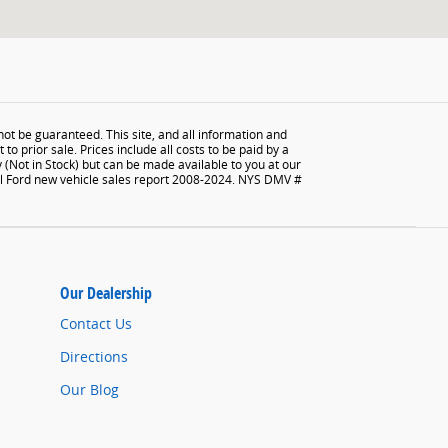
ot be guaranteed. This site, and all information and
to prior sale. Prices include all costs to be paid by a
y (Not in Stock) but can be made available to you at our
tal Ford new vehicle sales report 2008-2024. NYS DMV #
Our Dealership
Contact Us
Directions
Our Blog