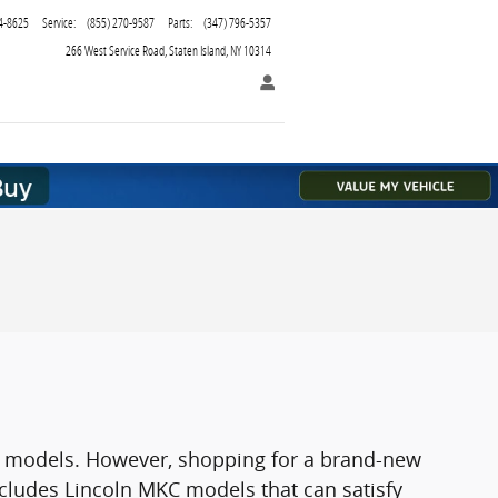
4-8625
Service
:
(855) 270-9587
Parts
:
(347) 796-5357
266 West Service Road
Staten Island
,
NY
10314
SUV models. However, shopping for a brand-new
cludes Lincoln MKC models that can satisfy