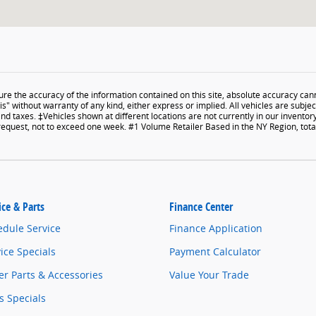
e the accuracy of the information contained on this site, absolute accuracy cann
s" without warranty of any kind, either express or implied. All vehicles are subject 
and taxes. ‡Vehicles shown at different locations are not currently in our inventor
 request, not to exceed one week. #1 Volume Retailer Based in the NY Region, to
ice & Parts
Finance Center
edule Service
Finance Application
ice Specials
Payment Calculator
r Parts & Accessories
Value Your Trade
s Specials