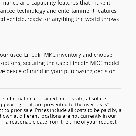
rmance and capability features that make it
dvanced technology and entertainment features
ded vehicle, ready for anything the world throws
e our used Lincoln MKC inventory and choose
le options, securing the used Lincoln MKC model
Have peace of mind in your purchasing decision
e information contained on this site, absolute
ppearing on it, are presented to the user "as is"
 to prior sale. Prices include all costs to be paid by a
shown at different locations are not currently in our
hin a reasonable date from the time of your request,