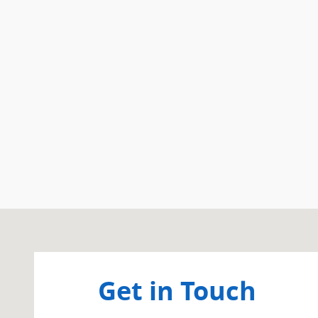
Visit us at: 266 West Service Road Staten Island, NY 
Get in Touch