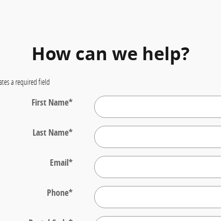
How can we help?
ates a required field
First Name
*
Last Name
*
Email
*
Phone
*