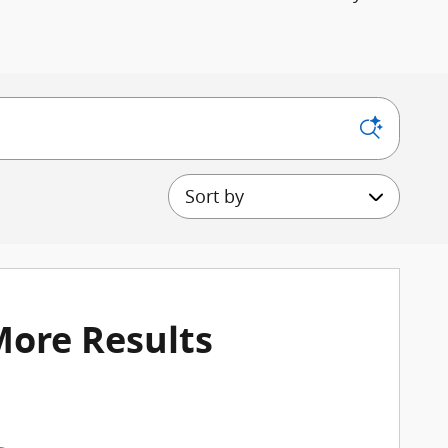
Sort by
More Results