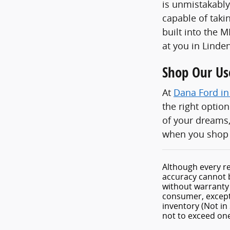
is unmistakably
capable of taki
built into the 
at you in Linden
Shop Our Us
At
Dana Ford in
the right optio
of your dreams,
when you shop 
Although every re
accuracy cannot b
without warranty o
consumer, except 
inventory (Not in
not to exceed o