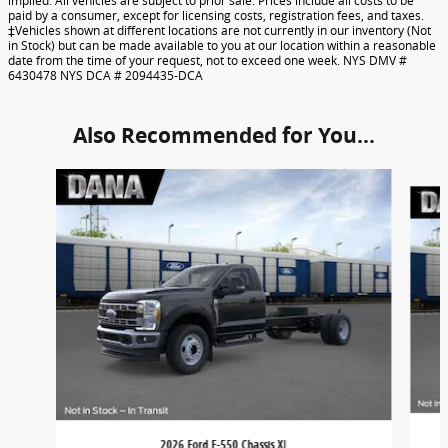
implied. All vehicles are subject to prior sale. Prices include all costs to be
paid by a consumer, except for licensing costs, registration fees, and taxes.
‡Vehicles shown at different locations are not currently in our inventory (Not
in Stock) but can be made available to you at our location within a reasonable
date from the time of your request, not to exceed one week. NYS DMV #
6430478 NYS DCA # 2094435-DCA
Also Recommended for You...
Slide 1 of 6
2026 Ford F-550 Chassis XL