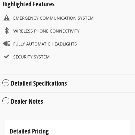
Highlighted Features
EMERGENCY COMMUNICATION SYSTEM
WIRELESS PHONE CONNECTIVITY
FULLY AUTOMATIC HEADLIGHTS
SECURITY SYSTEM
Detailed Specifications
Dealer Notes
Detailed Pricing