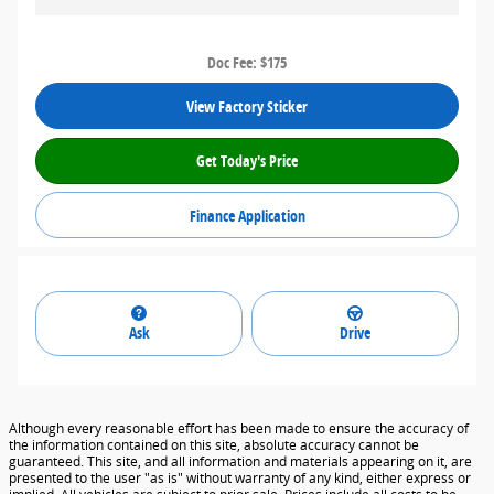
Doc Fee: $175
View Factory Sticker
Get Today's Price
Finance Application
Ask
Drive
Although every reasonable effort has been made to ensure the accuracy of
the information contained on this site, absolute accuracy cannot be
guaranteed. This site, and all information and materials appearing on it, are
presented to the user "as is" without warranty of any kind, either express or