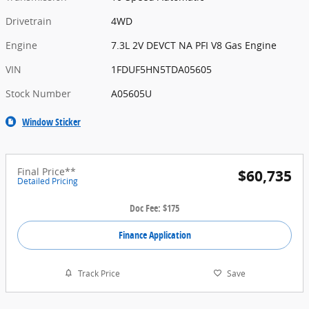
Drivetrain
4WD
Engine
7.3L 2V DEVCT NA PFI V8 Gas Engine
VIN
1FDUF5HN5TDA05605
Stock Number
A05605U
Window Sticker
Final Price**
$60,735
Detailed Pricing
Doc Fee: $175
Finance Application
Track Price
Save