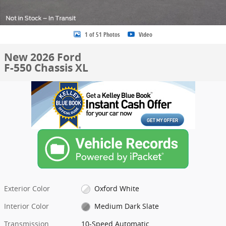
1 of 51 Photos
Video
New 2026 Ford
F-550 Chassis XL
Exterior Color
Oxford White
Interior Color
Medium Dark Slate
Transmission
10-Speed Automatic