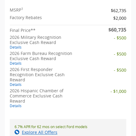
1
MSRP
$62,735
Factory Rebates
$2,000
$60,735
Final Price**
2026 Military Recognition
- $500
Exclusive Cash Reward
Details
2026 Farm Bureau Recognition
- $500
Exclusive Cash Reward
Details
2026 First Responder
- $500
Recognition Exclusive Cash
Reward
Details
2026 Hispanic Chamber of
- $1,000
Commerce Exclusive Cash
Reward
Details
6.7% APR for 62 mos on select Ford models
Explore All Offers