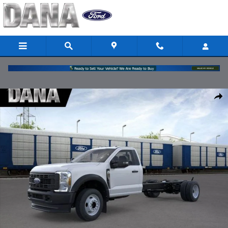
Skip to main content
New 2026 Ford F-550 Chassis XL Chassis Photo 1 of 51
Share