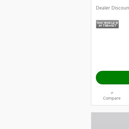
Dealer Discoun
Compare