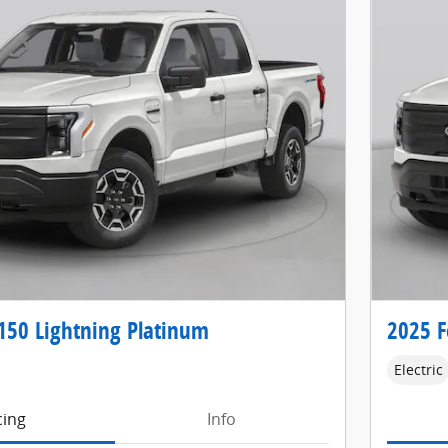
150 Lightning Platinum
2025 F
Electric
cing
Info