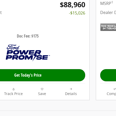
$88,960
1
MSRP
t
Dealer 
-$15,026
Doc Fee: $175
Get Today's Price
Track Price
Save
Details
Comp