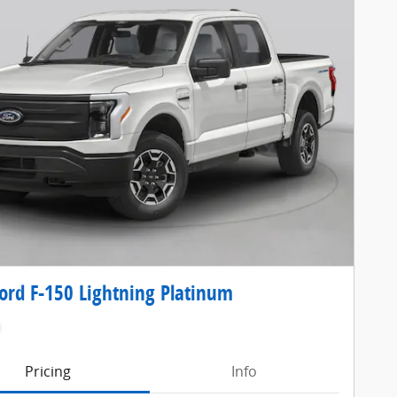
ord F-150 Lightning Platinum
Pricing
Info