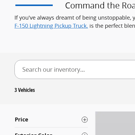
Command the Roads
If you've always dreamt of being unstoppable, 
F-150 Lightning Pickup Truck.
is the perfect blen
3 Vehicles
Price