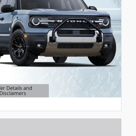
fer Details and
Disclaimers
etails Modal