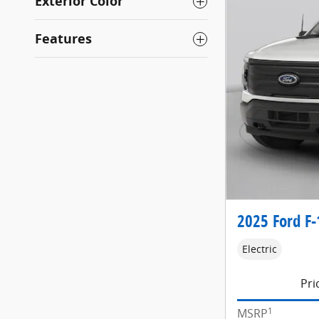
Exterior Color
Features
2025 Ford F-
Electric
Pri
1
MSRP