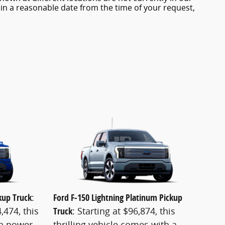
hin a reasonable date from the time of your request,
ckup Truck
:
Ford F-150 Lightning Platinum Pickup
,474, this
Truck
: Starting at $96,874, this
 a power
thrilling vehicle comes with a