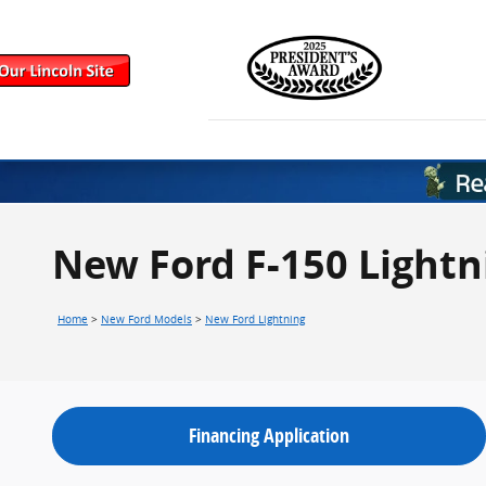
Skip to main content
New Ford F-150 Lightn
Home
>
New Ford Models
>
New Ford Lightning
Financing Application