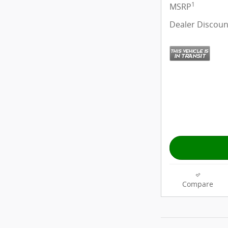
1
MSRP
Dealer Discoun
Compare