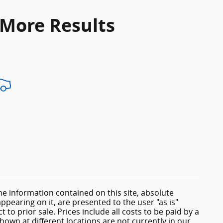
 More Results
e information contained on this site, absolute
ppearing on it, are presented to the user "as is"
 to prior sale. Prices include all costs to be paid by a
shown at different locations are not currently in our