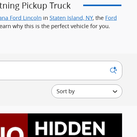
tning Pickup Truck
ana Ford Lincoln
in
Staten Island, NY
, the
Ford
earn why this is the perfect vehicle for you.
Sort by