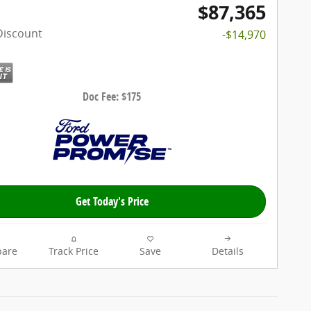
$87,365
Discount
-$14,970
Doc Fee: $175
Get Today's Price
are
Track Price
Save
Details