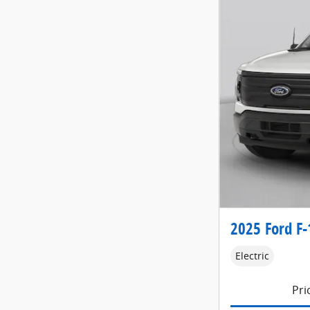
2025 Ford F-
Electric
Pri