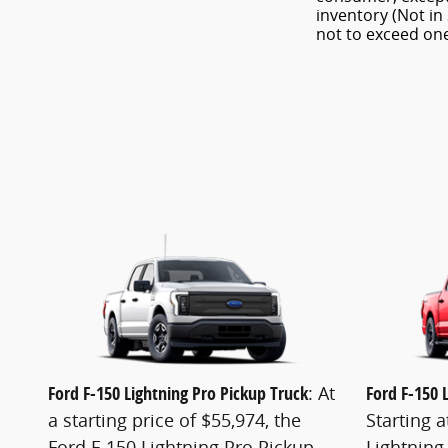
inventory (Not in
not to exceed o
Ford F-150 Lightning Pro Pickup Truck
: At
Ford F-150 
a starting price of $55,974, the
Starting a
Ford F-150 Lightning Pro Pickup
Lightning