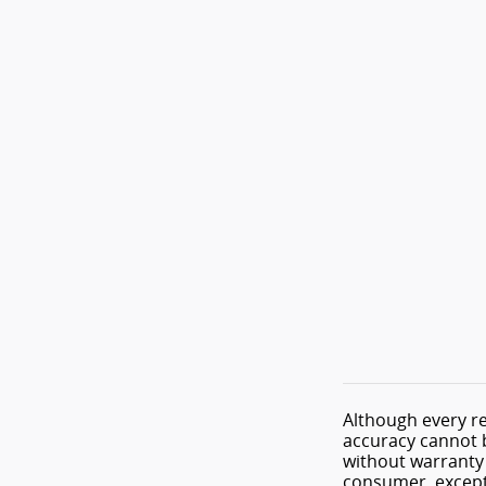
Although every re
accuracy cannot b
without warranty o
consumer, except 