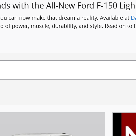
 with the All-New Ford F-150 Ligh
you can now make that dream a reality. Available at
D
d of power, muscle, durability, and style. Read on to l