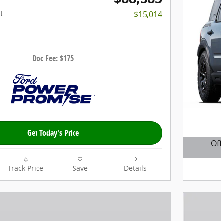
t
-$15,014
Doc Fee: $175
Get Today's Price
Of
Open D
Track Price
Save
Details