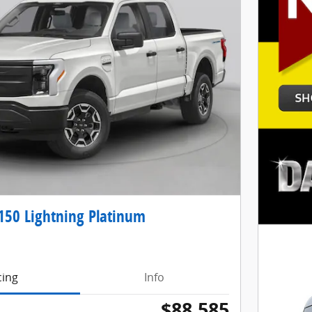
150 Lightning Platinum
cing
Info
$88,585