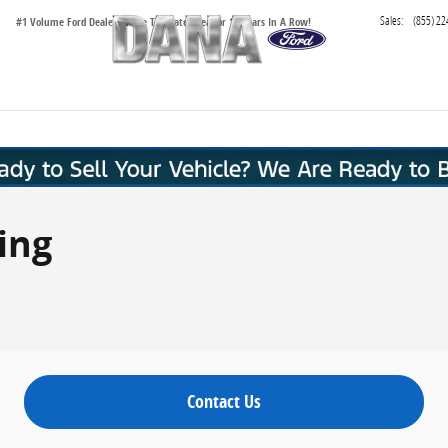
Sales
:
(855) 22
#1 Volume Ford Dealer in the Tri-State Area for 16 Years In A Row!
ing
Contact Us