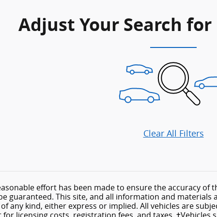
Adjust Your Search for
Clear All Filters
asonable effort has been made to ensure the accuracy of th
e guaranteed. This site, and all information and materials a
f any kind, either express or implied. All vehicles are subject
for licensing costs, registration fees, and taxes. ‡Vehicles 