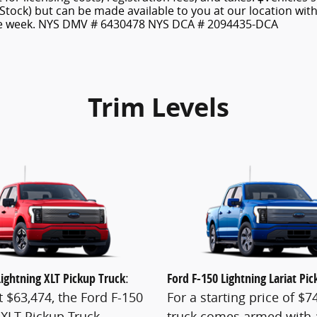
 Stock) but can be made available to you at our location wit
ne week. NYS DMV # 6430478 NYS DCA # 2094435-DCA
Trim Levels
Lightning XLT Pickup Truck
:
Ford F-150 Lightning Lariat Pi
t $63,474, the Ford F-150
For a starting price of $74
 XLT Pickup Truck
truck comes armed with