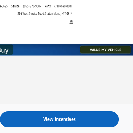
4-8625
Service
:
(855) 270-9587
Parts
:
(718) 698-0001
266 West Service Road
Staten Island
,
NY
10314
View Incentives