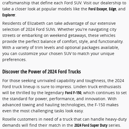
craftsmanship that define each Ford SUV. Visit our dealership to
take a closer look at popular models like the
Ford Escape
,
Edge
, and
Explorer
.
Residents of Elizabeth can take advantage of our extensive
selection of 2024 Ford SUVs. Whether you're navigating city
streets or embarking on weekend getaways, these vehicles
provide the perfect balance of comfort, style, and functionality.
With a variety of trim levels and optional packages available,
you can customize your chosen SUV to match your unique
preferences.
Discover the Power of 2024 Ford Trucks
For those seeking unrivaled capability and toughness, the 2024
Ford truck lineup is sure to impress. Linden truck enthusiasts
will be thrilled by the legendary
Ford F-150
, which continues to set
the standard for power, performance, and innovation. With
advanced towing and hauling technologies, the F-150 makes
even the most challenging tasks look easy.
Roselle customers in need of a truck that can handle heavy-duty
demands will find their match in the
2024 Ford Super Duty
series.