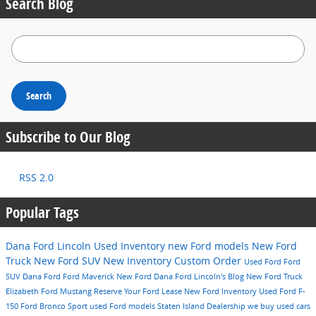
Search Blog
Search Blog
Search
Subscribe to Our Blog
RSS 2.0
Popular Tags
Dana Ford Lincoln
Used Inventory
new Ford models
New Ford
Truck
New Ford SUV
New Inventory
Custom Order
Used Ford
Ford
SUV
Dana Ford
Ford Maverick
New Ford
Dana Ford Lincoln's Blog
New Ford Truck
Elizabeth
Ford Mustang
Reserve Your Ford
Lease
New Ford Inventory
Used Ford F-
150
Ford Bronco Sport
used Ford models
Staten Island Dealership
we buy used cars