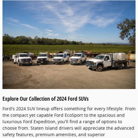
Explore Our Collection of 2024 Ford SUVs
Ford's 2024 SUV lineup offers something for every lifestyle. From
the compact yet capable Ford EcoSport to the spacious and
luxurious Ford Expedition, you'll find a range of options to
choose from. Staten Island drivers will appreciate the advanced
safety features, premium amenities, and superior