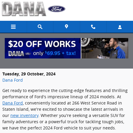
Skip to main content
Discover the Latest 2024 Ford Models in
Staten Island, NY
Tuesday, 29 October, 2024
Dana Ford
Get ready to experience the cutting-edge features and thrilling
performance of Ford's impressive lineup of 2024 models. At
Dana Ford
, conveniently located at 266 West Service Road in
Staten Island, we're excited to showcase the latest arrivals in
our
new inventory
. Whether you're seeking a versatile SUV for
family adventures or a powerful truck for tackling tough jobs,
we have the perfect 2024 Ford vehicle to suit your needs.