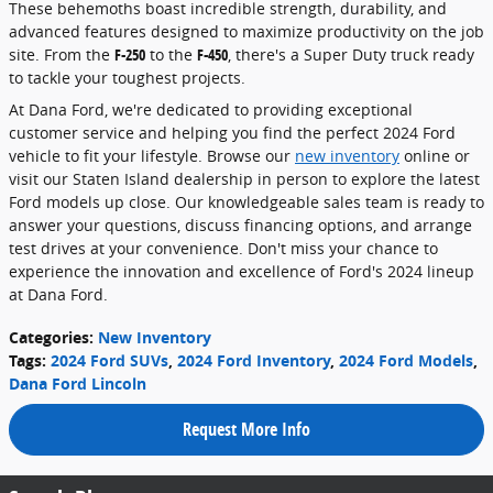
These behemoths boast incredible strength, durability, and
advanced features designed to maximize productivity on the job
site. From the
F-250
to the
F-450
, there's a Super Duty truck ready
to tackle your toughest projects.
At Dana Ford, we're dedicated to providing exceptional
customer service and helping you find the perfect 2024 Ford
vehicle to fit your lifestyle. Browse our
new inventory
online or
visit our Staten Island dealership in person to explore the latest
Ford models up close. Our knowledgeable sales team is ready to
answer your questions, discuss financing options, and arrange
test drives at your convenience. Don't miss your chance to
experience the innovation and excellence of Ford's 2024 lineup
at Dana Ford.
Categories
:
New Inventory
Tags
:
2024 Ford SUVs
,
2024 Ford Inventory
,
2024 Ford Models
,
Dana Ford Lincoln
Request More Info