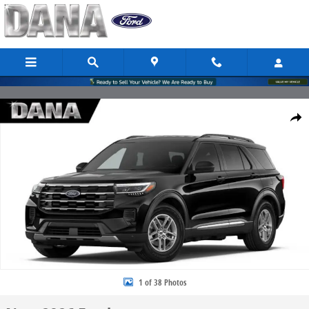
Skip to main content
New 2026 Ford Explorer Active SUV Photo 1 of 38
Share
1 of 38 Photos