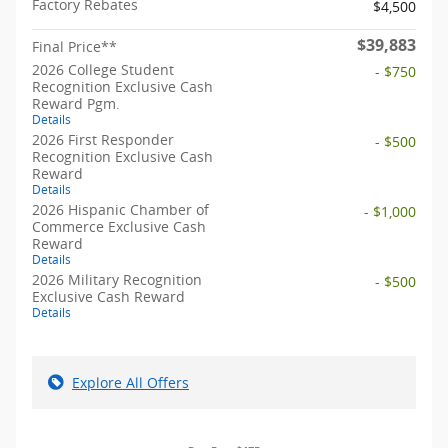
Factory Rebates
$4,500
$39,883
Final Price**
2026 College Student
- $750
Recognition Exclusive Cash
Reward Pgm.
Details
2026 First Responder
- $500
Recognition Exclusive Cash
Reward
Details
2026 Hispanic Chamber of
- $1,000
Commerce Exclusive Cash
Reward
Details
2026 Military Recognition
- $500
Exclusive Cash Reward
Details
Explore All Offers