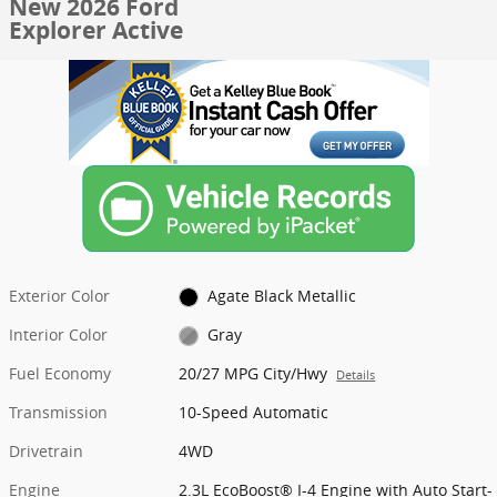
New 2026 Ford
Explorer Active
Exterior Color
Agate Black Metallic
Interior Color
Gray
Fuel Economy
20/27 MPG City/Hwy
Details
Transmission
10-Speed Automatic
Drivetrain
4WD
Engine
2.3L EcoBoost® I-4 Engine with Auto Start-