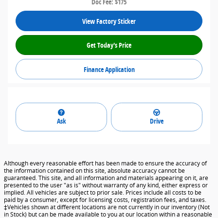
Doc Fee: $175
View Factory Sticker
Get Today's Price
Finance Application
Ask
Drive
Although every reasonable effort has been made to ensure the accuracy of
the information contained on this site, absolute accuracy cannot be
guaranteed. This site, and all information and materials appearing on it, are
presented to the user "as is" without warranty of any kind, either express or
implied. All vehicles are subject to prior sale. Prices include all costs to be
paid by a consumer, except for licensing costs, registration fees, and taxes.
‡Vehicles shown at different locations are not currently in our inventory (Not
in Stock) but can be made available to you at our location within a reasonable