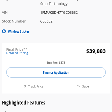
Stop Technology
VIN
1FMUK8DH7TGC03632
Stock Number
C03632
Window Sticker
Final Price**
$39,883
Detailed Pricing
Doc Fee: $175
Finance Application
Track Price
Save
Highlighted Features