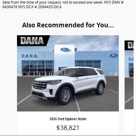
date from the time of your request, not to exceed one week. NYS DMV #
6430478 NYS DCA # 2094435-DCA
Also Recommended for You...
Slide 1 of 6
2026 Ford Explorer Active
$38,821