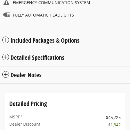
EMERGENCY COMMUNICATION SYSTEM
FULLY AUTOMATIC HEADLIGHTS
Included Packages & Options
Detailed Specifications
Dealer Notes
Detailed Pricing
1
MSRP
$45,725
Dealer Discount
- $1,342