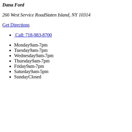
Dana Ford
266 West Service Road
Staten Island
,
NY
10314
Get Directions
Call:
718-983-8700
Monday
9am-7pm
Tuesday
9am-7pm
Wednesday
9am-7pm
Thursday
9am-7pm
Friday
9am-7pm
Saturday
9am-5pm
Sunday
Closed